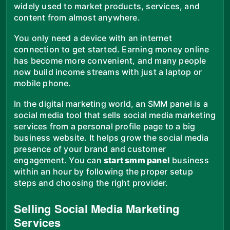
widely used to market products, services, and
content from almost anywhere.
You only need a device with an internet
connection to get started. Earning money online
has become more convenient, and many people
now build income streams with just a laptop or
mobile phone.
In the digital marketing world, an SMM panel is a
social media tool that sells social media marketing
services from a personal profile page to a big
business website. It helps grow the social media
presence of your brand and customer
engagement. You can
start smm panel
business
within an hour by following the proper setup
steps and choosing the right provider.
Selling Social Media Marketing
Services