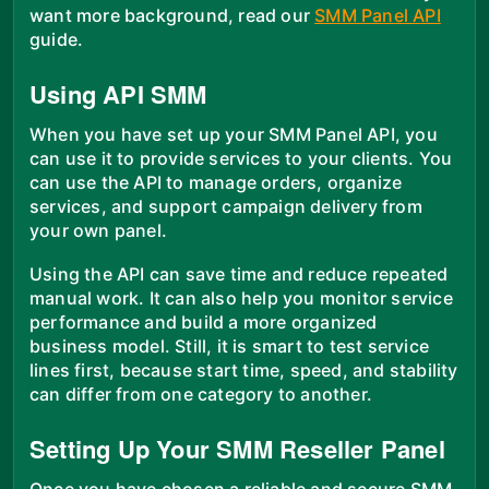
want more background, read our
SMM Panel API
guide.
Using API SMM
When you have set up your SMM Panel API, you
can use it to provide services to your clients. You
can use the API to manage orders, organize
services, and support campaign delivery from
your own panel.
Using the API can save time and reduce repeated
manual work. It can also help you monitor service
performance and build a more organized
business model. Still, it is smart to test service
lines first, because start time, speed, and stability
can differ from one category to another.
Setting Up Your SMM Reseller Panel
Once you have chosen a reliable and secure SMM