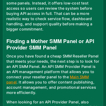
some panels. Instead, it offers low-cost test
access so users can review the system before
buying API access in full. That can be a more
realistic way to check service flow, dashboard
handling, and support quality before making a
bigger commitment.
Finding a Mother SMM Panel or API
Provider SMM Panel
Once you have found a cheap SMM Reseller Panel
that meets your needs, the next step is to look for
an API SMM Panel. An API SMM Provider Panel is
an API management platform that allows you to
connect your reseller panel to the
Main SMM
panel
. It allows you to offer content publishing,
account management, and promotional services
more efficiently.
When looking for an API Provider Panel, also