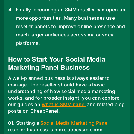
Finally, becoming an SMM reseller can open up
more opportunities. Many businesses use
reseller panels to improve online presence and
reach larger audiences across major social
platforms.
How to Start Your Social Media
Marketing Panel Business
A well-planned business is always easier to
manage. The reseller should have a basic
understanding of how social media marketing
works, and for broader insight, you can explore
our guides on
what is SMM panel
and related blog
posts on CheapPanel.
01. Starting a
Social Media Marketing Panel
reseller business is more accessible and