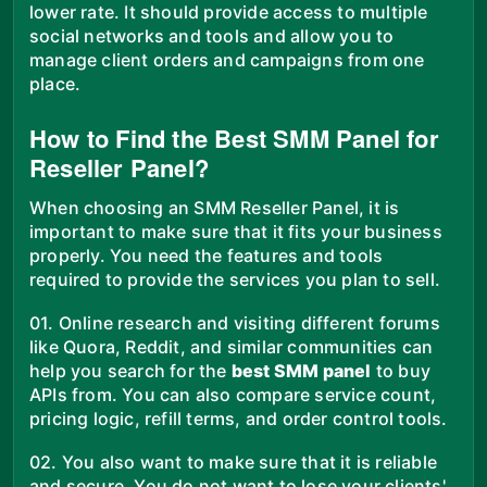
lower rate. It should provide access to multiple
social networks and tools and allow you to
manage client orders and campaigns from one
place.
How to Find the Best SMM Panel for
Reseller Panel?
When choosing an SMM Reseller Panel, it is
important to make sure that it fits your business
properly. You need the features and tools
required to provide the services you plan to sell.
01. Online research and visiting different forums
like Quora, Reddit, and similar communities can
help you search for the
best SMM panel
to buy
APIs from. You can also compare service count,
pricing logic, refill terms, and order control tools.
02. You also want to make sure that it is reliable
and secure. You do not want to lose your clients'