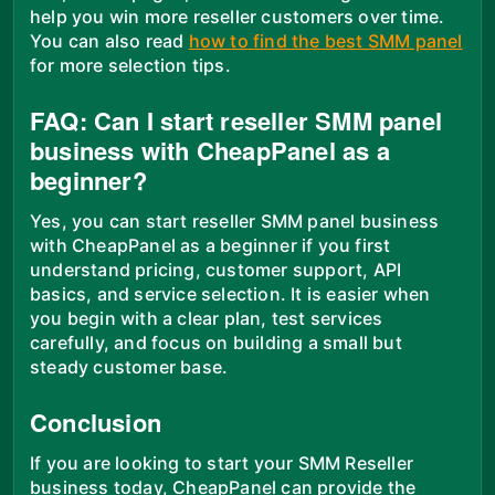
help you win more reseller customers over time.
You can also read
how to find the best SMM panel
for more selection tips.
FAQ: Can I start reseller SMM panel
business with CheapPanel as a
beginner?
Yes, you can start reseller SMM panel business
with CheapPanel as a beginner if you first
understand pricing, customer support, API
basics, and service selection. It is easier when
you begin with a clear plan, test services
carefully, and focus on building a small but
steady customer base.
Conclusion
If you are looking to start your SMM Reseller
business today, CheapPanel can provide the