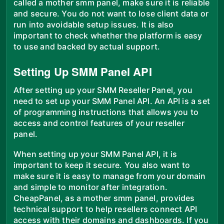
called a mother smm panel, make sure it is reliable
and secure. You do not want to lose client data or
run into avoidable setup issues. It is also
important to check whether the platform is easy
to use and backed by actual support.
Setting Up SMM Panel API
After setting up your SMM Reseller Panel, you
need to set up your SMM Panel API. An API is a set
of programming instructions that allows you to
access and control features of your reseller
panel.
When setting up your SMM Panel API, it is
important to keep it secure. You also want to
make sure it is easy to manage from your domain
and simple to monitor after integration.
CheapPanel, as a mother smm panel, provides
technical support to help resellers connect API
access with their domains and dashboards. If you