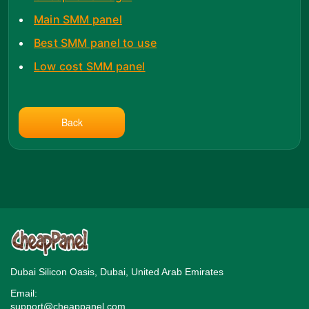
Main SMM panel
Best SMM panel to use
Low cost SMM panel
Back
Dubai Silicon Oasis, Dubai, United Arab Emirates
Email:
support@cheappanel.com