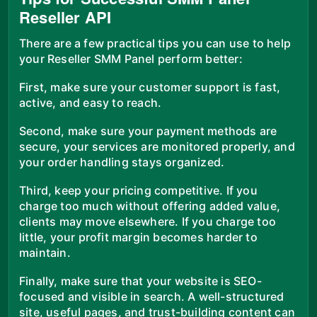
Reseller API
There are a few practical tips you can use to help
your Reseller SMM Panel perform better:
First, make sure your customer support is fast,
active, and easy to reach.
Second, make sure your payment methods are
secure, your services are monitored properly, and
your order handling stays organized.
Third, keep your pricing competitive. If you
charge too much without offering added value,
clients may move elsewhere. If you charge too
little, your profit margin becomes harder to
maintain.
Finally, make sure that your website is SEO-
focused and visible in search. A well-structured
site, useful pages, and trust-building content can