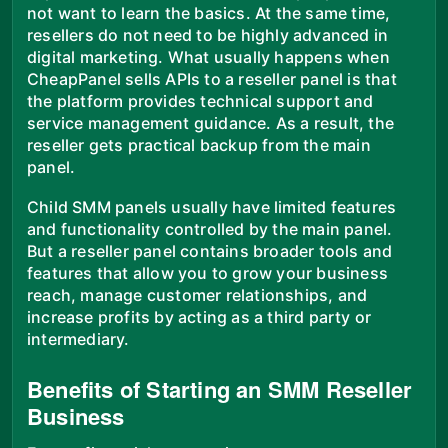
not want to learn the basics. At the same time,
resellers do not need to be highly advanced in
digital marketing. What usually happens when
CheapPanel sells APIs to a reseller panel is that
the platform provides technical support and
service management guidance. As a result, the
reseller gets practical backup from the main
panel.
Child SMM panels usually have limited features
and functionality controlled by the main panel.
But a reseller panel contains broader tools and
features that allow you to grow your business
reach, manage customer relationships, and
increase profits by acting as a third party or
intermediary.
Benefits of Starting an SMM Reseller
Business