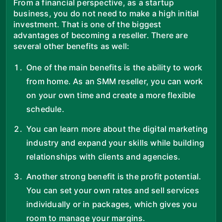
From a financial perspective, as a startup
business, you do not need to make a high initial
investment. That is one of the biggest
advantages of becoming a reseller. There are
several other benefits as well:
One of the main benefits is the ability to work
from home. As an SMM reseller, you can work
on your own time and create a more flexible
schedule.
You can learn more about the digital marketing
industry and expand your skills while building
relationships with clients and agencies.
Another strong benefit is the profit potential.
You can set your own rates and sell services
individually or in packages, which gives you
room to manage your margins.