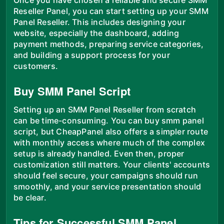
Reseller Panel, you can start setting up your SMM
Panel Reseller. This includes designing your
website, especially the dashboard, adding
payment methods, preparing service categories,
and building a support process for your
customers.
Buy SMM Panel Script
Setting up an SMM Panel Reseller from scratch
can be time-consuming. You can buy smm panel
script, but CheapPanel also offers a simpler route
with monthly access where much of the complex
setup is already handled. Even then, proper
customization still matters. Your clients' accounts
should feel secure, your campaigns should run
smoothly, and your service presentation should
be clear.
Tips for Successful SMM Panel