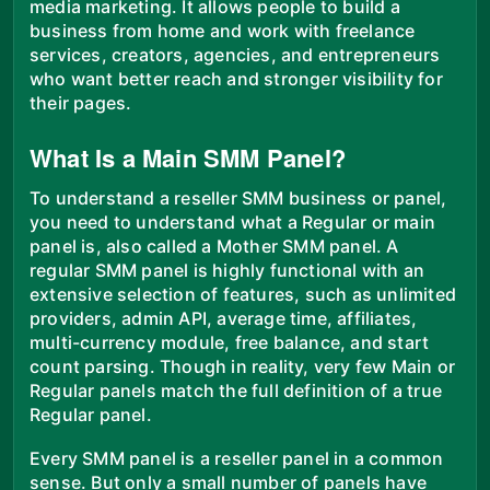
media marketing. It allows people to build a
business from home and work with freelance
services, creators, agencies, and entrepreneurs
who want better reach and stronger visibility for
their pages.
What Is a Main SMM Panel?
To understand a reseller SMM business or panel,
you need to understand what a Regular or main
panel is, also called a Mother SMM panel. A
regular SMM panel is highly functional with an
extensive selection of features, such as unlimited
providers, admin API, average time, affiliates,
multi-currency module, free balance, and start
count parsing. Though in reality, very few Main or
Regular panels match the full definition of a true
Regular panel.
Every SMM panel is a reseller panel in a common
sense. But only a small number of panels have