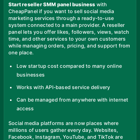
Start reseller SMM panel business
with
CheapPanel if you want to sell social media
marketing services through a ready-to-use
system connected to a main provider. A reseller
panel lets you offer likes, followers, views, watch
time, and other services to your own customers
while managing orders, pricing, and support from
one place.
Low startup cost compared to many online
businesses
Works with API-based service delivery
Can be managed from anywhere with internet
access
Social media platforms are now places where
millions of users gather every day. Websites,
Facebook, Instagram, YouTube, and TikTok are