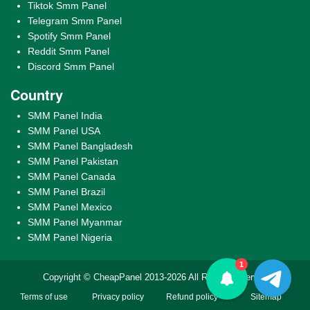
Tiktok Smm Panel
Telegram Smm Panel
Spotify Smm Panel
Reddit Smm Panel
Discord Smm Panel
Country
SMM Panel India
SMM Panel USA
SMM Panel Bangladesh
SMM Panel Pakistan
SMM Panel Canada
SMM Panel Brazil
SMM Panel Mexico
SMM Panel Myanmar
SMM Panel Nigeria
1
Copyright © CheapPanel 2013-2026 All Rights Reserved
Terms of use
Privacy policy
Refund policy
Sitemap