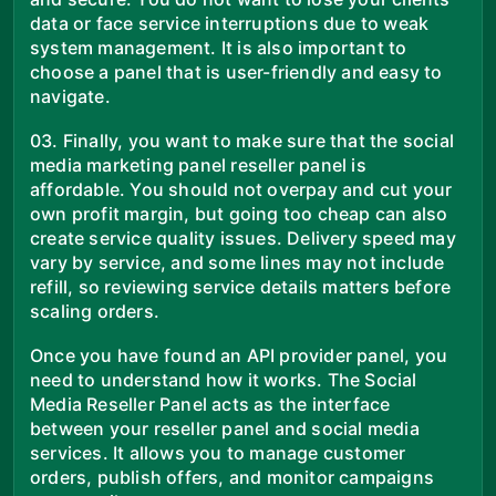
data or face service interruptions due to weak
system management. It is also important to
choose a panel that is user-friendly and easy to
navigate.
03. Finally, you want to make sure that the social
media marketing panel reseller panel is
affordable. You should not overpay and cut your
own profit margin, but going too cheap can also
create service quality issues. Delivery speed may
vary by service, and some lines may not include
refill, so reviewing service details matters before
scaling orders.
Once you have found an API provider panel, you
need to understand how it works. The Social
Media Reseller Panel acts as the interface
between your reseller panel and social media
services. It allows you to manage customer
orders, publish offers, and monitor campaigns