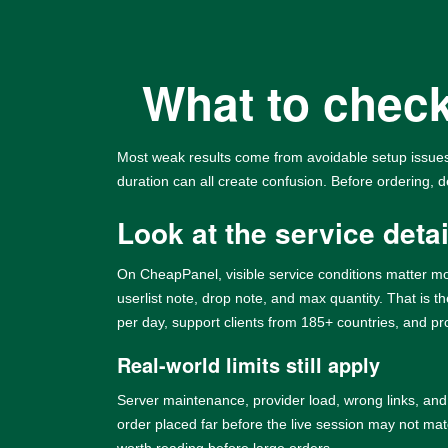
What to check
Most weak results come from avoidable setup issues.
duration can all create confusion. Before ordering, d
Look at the service detail
On CheapPanel, visible service conditions matter mo
userlist note, drop note, and max quantity. That is 
per day, support clients from 185+ countries, and p
Real-world limits still apply
Server maintenance, provider load, wrong links, and
order placed far before the live session may not mat