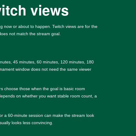
witch views
ing now or about to happen. Twitch views are for the
 does not match the stream goal.
minutes, 45 minutes, 60 minutes, 120 minutes, 180
ournament window does not need the same viewer
ers choose those when the goal is basic room
ck depends on whether you want stable room count, a
s for a 60-minute session can make the stream look
ually looks less convincing.