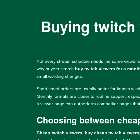
Buying twitch 
Not every stream schedule needs the same viewer se
why buyers search
buy twitch viewers for a mont
small wording changes.
Short timed orders are usually better for launch win
Monthly formats are closer to routine support, espec
a viewer page can outperform competitor pages that o
Choosing between cheap
Cheap twitch viewers
,
buy cheap twitch viewers