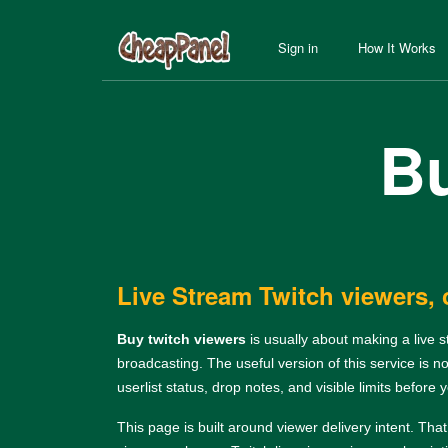
Sign in
How It Works
Bu
Live Stream Twitch viewers, 
Buy twitch viewers
is usually about making a live 
broadcasting. The useful version of this service is n
userlist status, drop notes, and visible limits before 
This page is built around viewer delivery intent. Tha