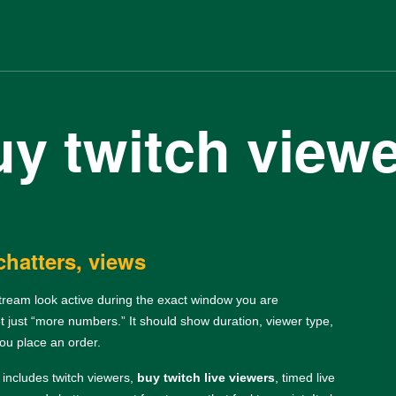
y twitch view
chatters, views
stream look active during the exact window you are
ot just “more numbers.” It should show duration, viewer type,
you place an order.
t includes twitch viewers,
buy twitch live viewers
, timed live