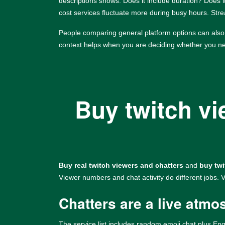
descriptions shows. Does it include duration? Does it
cost services fluctuate more during busy hours. Str
People comparing general platform options can als
context helps when you are deciding whether you nee
Buy twitch v
Buy real twitch viewers and chatters
and
buy twi
Viewer numbers and chat activity do different jobs.
Chatters are a live atmo
The service list includes random emoji chat plus Eng