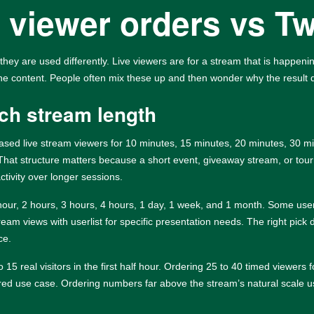
 viewer orders vs T
they are used differently. Live viewers are for a stream that is happen
the content. People often mix these up and then wonder why the result
ch stream length
-based live stream viewers for 10 minutes, 15 minutes, 20 minutes, 30 
 That structure matters because a short event, giveaway stream, or t
ctivity over longer sessions.
 hour, 2 hours, 3 hours, 4 hours, 1 day, 1 week, and 1 month. Some us
tream views with userlist for specific presentation needs. The right pi
ce.
15 real visitors in the first half hour. Ordering 25 to 40 timed viewer
sured use case. Ordering numbers far above the stream’s natural scale us