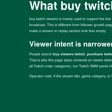
What buy twitch
buy twitch viewers is mainly used to support the live 
broadcast. This is different from follower growth pa
make a stream or replay section look less empty.
Viewer intent is narrowe
People search
buy viewers twitch
,
purchase twit
That is why this page stays centered on viewer deli
all Twitch order categories, our
Twitch SMM panel
sh
Operator note: if the stream title, game category, or 