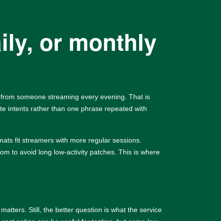
ily, or monthly
y from someone streaming every evening. That is
e intents rather than one phrase repeated with
mats fit streamers with more regular sessions.
om to avoid long low-activity patches. This is where
ters. Still, the better question is what the service