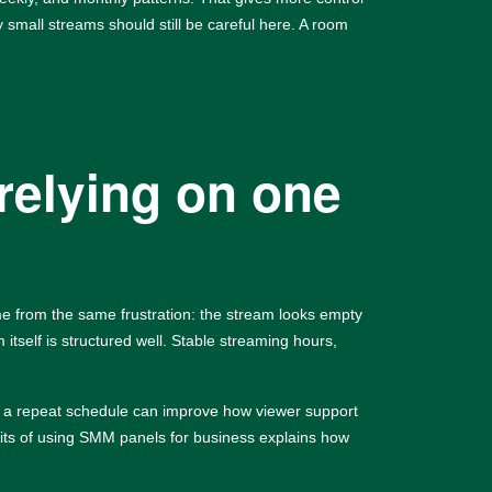
 small streams should still be careful here. A room
relying on one
me from the same frustration: the stream looks empty
 itself is structured well. Stable streaming hours,
and a repeat schedule can improve how viewer support
its of using SMM panels for business
explains how