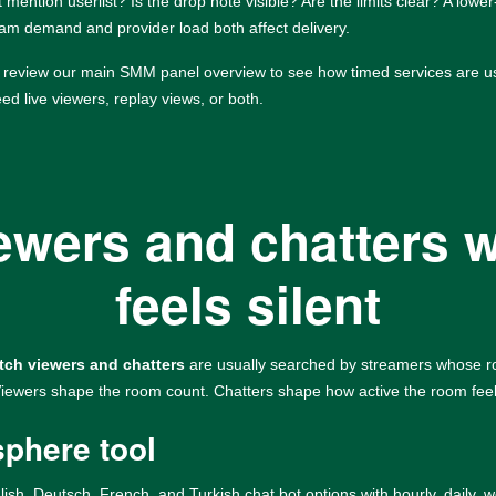
 mention userlist? Is the drop note visible? Are the limits clear? A lower
eam demand and provider load both affect delivery.
o review our
main SMM panel overview
to see how timed services are u
d live viewers, replay views, or both.
iewers and chatters 
feels silent
tch viewers and chatters
are usually searched by streamers whose room
 Viewers shape the room count. Chatters shape how active the room fee
sphere tool
lish, Deutsch, French, and Turkish chat bot options with hourly, daily, 