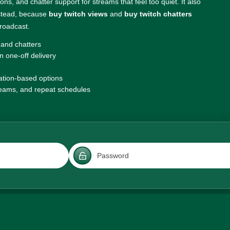
ns, and chatter support for streams that feel too quiet. It also
nstead, because
buy twitch views
and
buy twitch chatters
broadcast.
 and chatters
 one-off delivery
ation-based options
treams, and repeat schedules