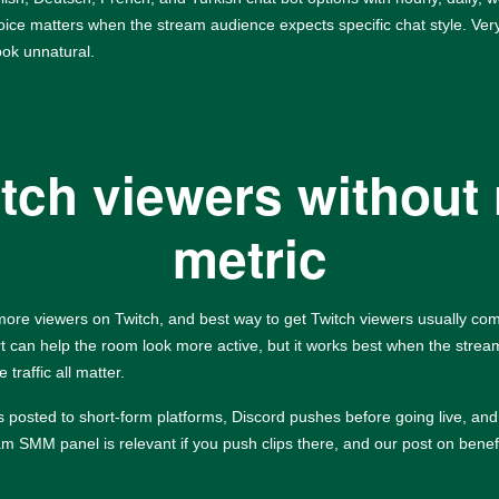
hoice matters when the stream audience expects specific chat style. Very
ook unnatural.
itch viewers without 
metric
 more viewers on Twitch, and best way to get Twitch viewers usually co
ort can help the room look more active, but it works best when the stream
traffic all matter.
ips posted to short-form platforms, Discord pushes before going live, 
ram SMM panel
is relevant if you push clips there, and our post on
benef