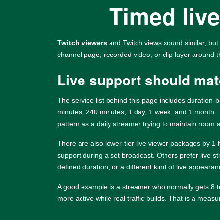
Timed live
Twitch viewers
and Twitch views sound similar, but 
channel page, recorded video, or clip layer around 
Live support should mat
The service list behind this page includes duration
minutes, 240 minutes, 1 day, 1 week, and 1 month.
pattern as a daily streamer trying to maintain room a
There are also lower-tier live viewer packages by 1
support during a set broadcast. Others prefer live s
defined duration, or a different kind of live appearan
A good example is a streamer who normally gets 8 to 
more active while real traffic builds. That is a mea