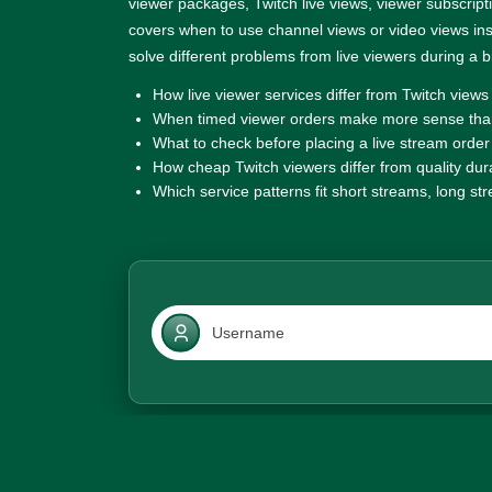
viewer packages, Twitch live views, viewer subscriptio
covers when to use channel views or video views i
solve different problems from live viewers during a 
How live viewer services differ from Twitch views
When timed viewer orders make more sense than
What to check before placing a live stream order
How cheap Twitch viewers differ from quality dur
Which service patterns fit short streams, long s