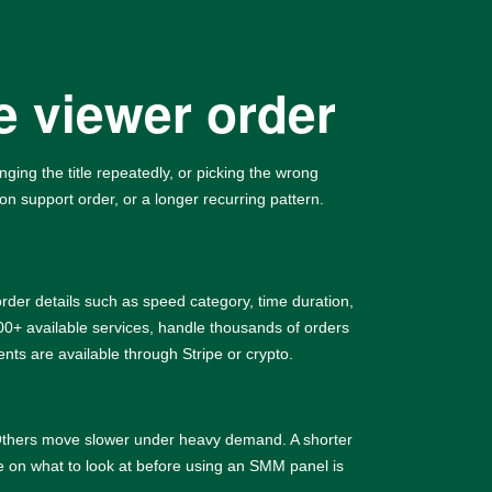
e viewer order
ing the title repeatedly, or picking the wrong
on support order, or a longer recurring pattern.
rder details such as speed category, time duration,
+ available services, handle thousands of orders
ts are available through Stripe or crypto.
. Others move slower under heavy demand. A shorter
le on
what to look at before using an SMM panel
is