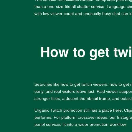
than a one-size-fits-all chatter service. Language c
with low viewer count and unusually busy chat can l
How to get tw
Searches like how to get twitch viewers, how to get
early, and real visitors leave fast. Paid viewer supp
stronger titles, a decent thumbnail frame, and outside 
Organic Twitch promotion still has a place here. Cl
performs. For platform crossover ideas, our
Instag
panel services fit into a wider promotion workflow.