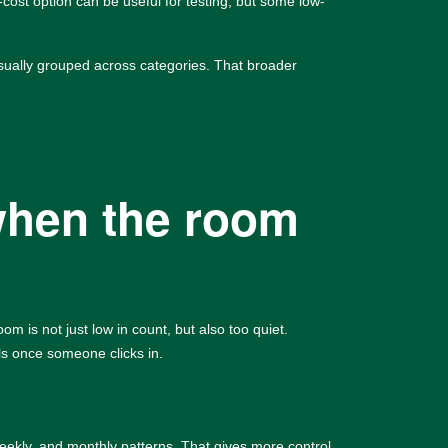
-cost option can be useful for testing, but some low-
sually grouped across categories. That broader
when the room
 is not just low in count, but also too quiet.
ls once someone clicks in.
weekly, and monthly patterns. That gives more control