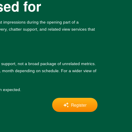
sed for
irst impressions during the opening part of a
ery, chatter support, and related view services that
support, not a broad package of unrelated metrics.
 1 month depending on schedule. For a wider view of
an expected.
Register