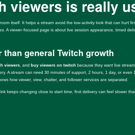
 viewers is really u
room itself. It helps a stream avoid the low-activity look that can hurt f
ges. A viewer-focused page is about live session appearance, timed deliv
r than general Twitch growth
ch viewers
, and
buy viewers on twitch
because they want live stream 
very. A stream can need 30 minutes of support, 2 hours, 1 day, or even
ows how viewer, view, chatter, and follower services are separated.
link keeps changing close to start time, first delivery can feel slower th