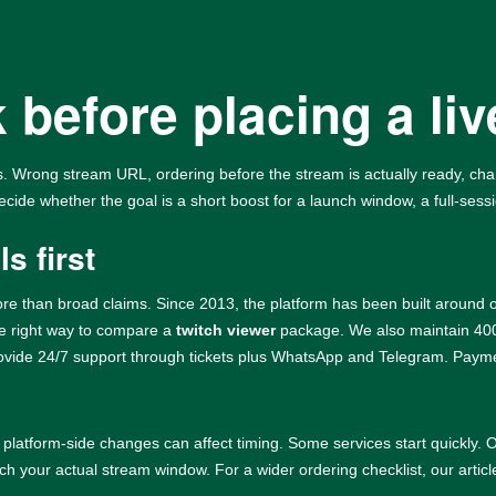
 before placing a liv
 Wrong stream URL, ordering before the stream is actually ready, chang
ecide whether the goal is a short boost for a launch window, a full-sessi
s first
re than broad claims. Since 2013, the platform has been built around o
the right way to compare a
twitch viewer
package. We also maintain 4000
rovide 24/7 support through tickets plus WhatsApp and Telegram. Paymen
 platform-side changes can affect timing. Some services start quickly
ch your actual stream window. For a wider ordering checklist, our artic