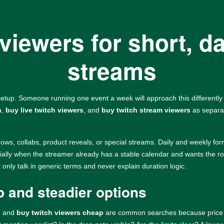
viewers for short, da
streams
tup. Someone running one event a week will approach this differentl
h
,
buy live twitch viewers
, and
buy twitch stream viewers
as separat
dows, collabs, product reveals, or special streams. Daily and weekly for
ially when the streamer already has a stable calendar and wants the ro
nly talk in generic terms and never explain duration logic.
 and steadier options
, and
buy twitch viewers cheap
are common searches because price mat