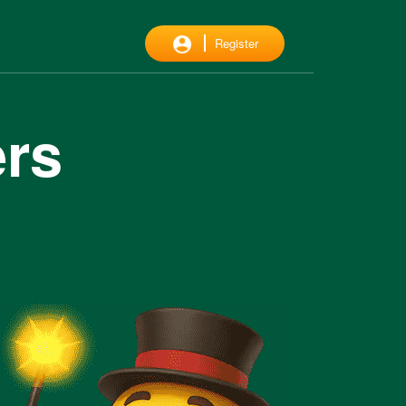
Register
ers