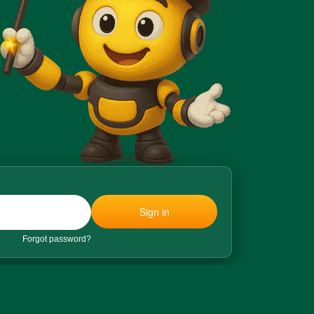
Sign in
Forgot password?